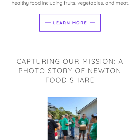
healthy food including fruits, vegetables, and meat.
LEARN MORE
CAPTURING OUR MISSION: A
PHOTO STORY OF NEWTON
FOOD SHARE