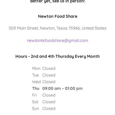
Better yet, see us in person!
Newton Food Share
509 Main Street, Newton, Texas 75966, United States
newtontxfoodshare@gmail.com
Hours - 2nd and 4th Thursday Every Month
Mon
Closed
Tue
Closed
Wed
Closed
Thu
09:00 am – 01:00 pm
Fri
Closed
Sat
Closed
Sun
Closed