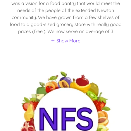
was a vision for a food pantry that would meet the
needs of the people of the extended Newton
community. We have grown from a few shelves of
food to a good-sized grocery store with really good
prices (free!). We now serve an average of 3
Show More