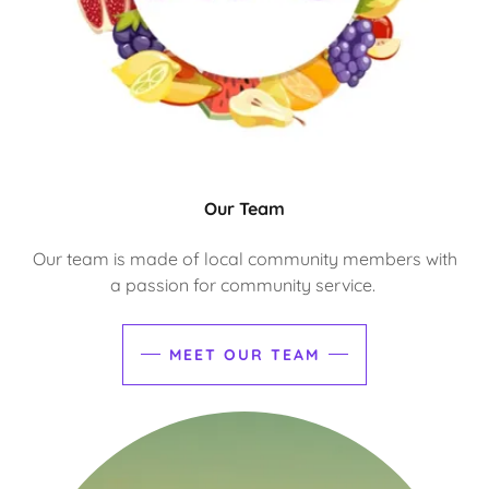
Our Team
Our team is made of local community members with
a passion for community service.
MEET OUR TEAM