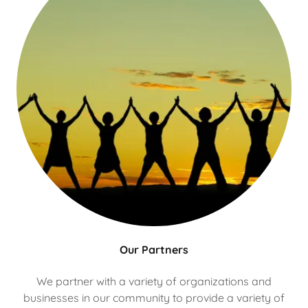
Our Partners
We partner with a variety of organizations and
businesses in our community to provide a variety of