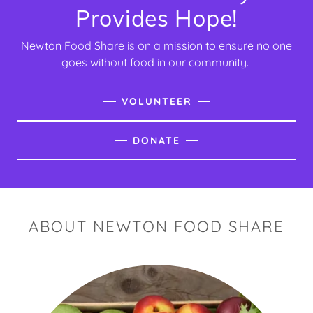
Provides Hope!
Newton Food Share is on a mission to ensure no one
goes without food in our community.
VOLUNTEER
DONATE
ABOUT NEWTON FOOD SHARE