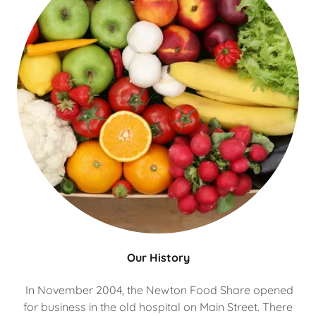
Our History
In November 2004, the Newton Food Share opened
for business in the old hospital on Main Street. There