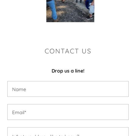
CONTACT US
Drop us a line!
Name
Email*