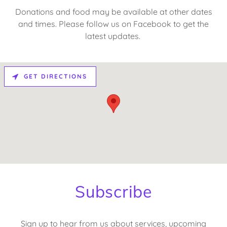
Donations and food may be available at other dates
and times. Please follow us on Facebook to get the
latest updates.
GET DIRECTIONS
Subscribe
Sign up to hear from us about services, upcoming