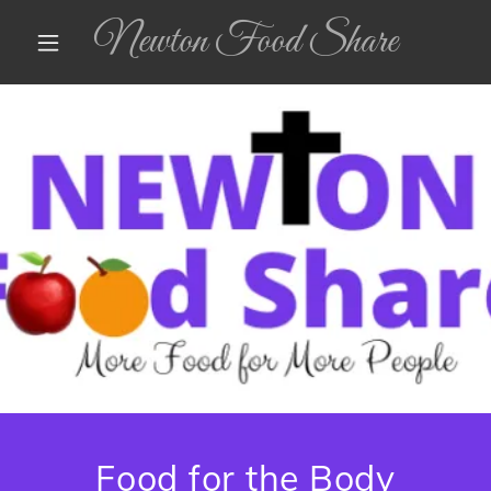
Newton Food Share
Food for the Body