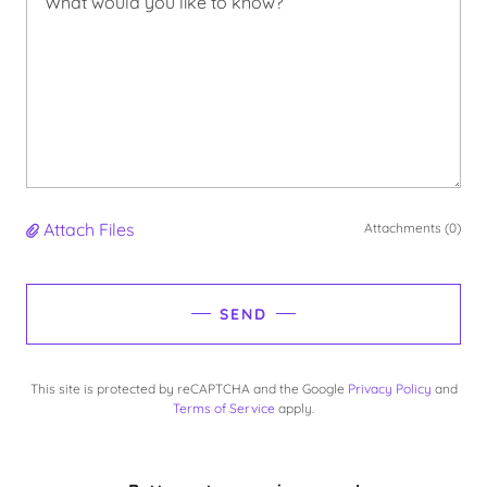
Attach Files
Attachments (0)
SEND
This site is protected by reCAPTCHA and the Google
Privacy Policy
and
Terms of Service
apply.